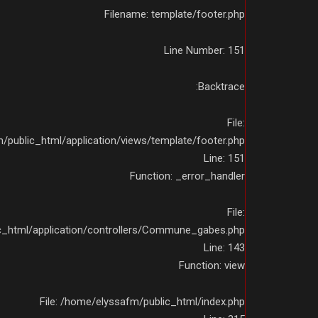
Filename: template/footer.php
Line Number: 151
Backtrace:
File:
public_html/application/views/template/footer.php
Line: 151
Function: _error_handler
File:
c_html/application/controllers/Commune_gabes.php
Line: 143
Function: view
File: /home/elyssafm/public_html/index.php