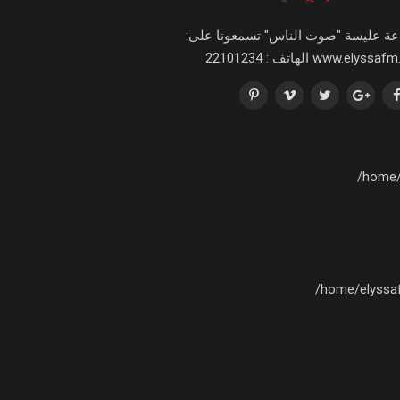
اذاعة عليسة "صوت الناس" تسمعونا عل
www.elyssafm.tn الهاتف : 221
/home/
/home/elyssa