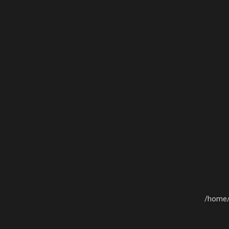
/home/