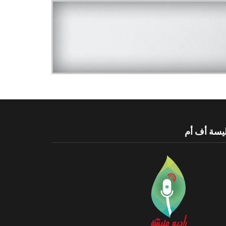
عليسة أف 