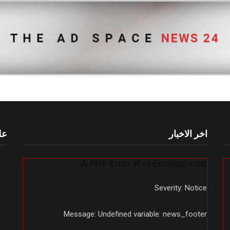
أم
اخر الاخبار
A PHP Error Was Encountered
Severity: Notice
Message: Undefined variable: news_footer