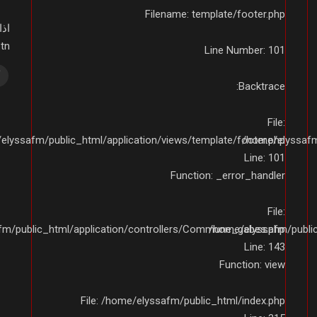
Filename: template/footer.php
ى:
01234
Line Number: 101
Backtrace:
File:
elyssafm/public_html/application/views/template/footer.php
/home/elyssafm/
Line: 101
Function: _error_handler
File:
fm/public_html/application/controllers/Commune_gabes.php
/home/elyssafm/publi
Line: 143
Function: view
File: /home/elyssafm/public_html/index.php