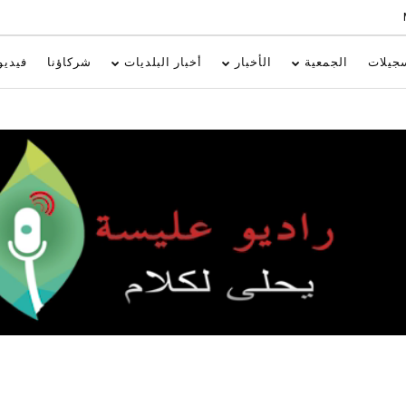
فيديو
شركاؤنا
أخبار البلديات
الأخبار
الجمعية
تسجيل