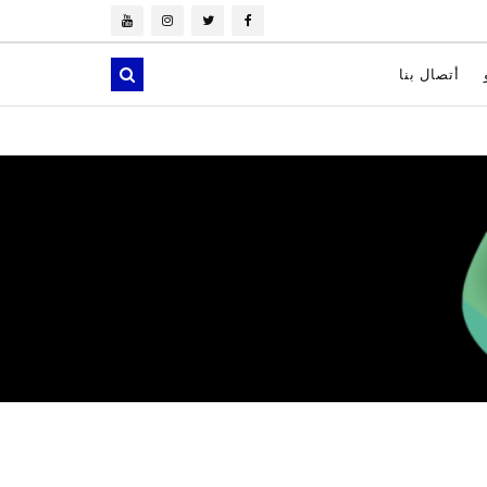
أتصال بنا