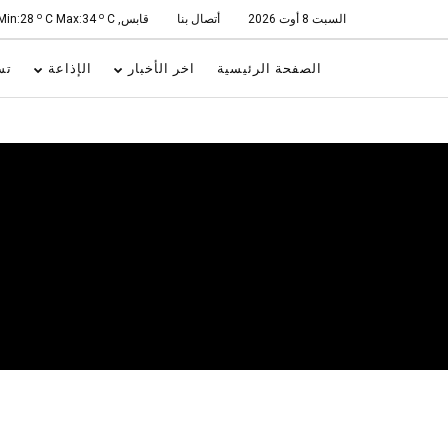
o
o
C Max:34
C
قابس, Min:28
أتصال بنا
السبت 8 أوت 2026
ات
الإذاعة
اخر الأخبار
الصفحة الرئيسية