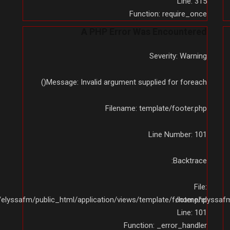
Line: 315
Function: require_once
A PHP Error Was Encountered
Severity: Warning
Message: Invalid argument supplied for foreach()
Filename: template/footer.php
Line Number: 101
Backtrace:
File:
elyssafm/public_html/application/views/template/footer.php
/home/elyssafm/
Line: 101
Function: _error_handler