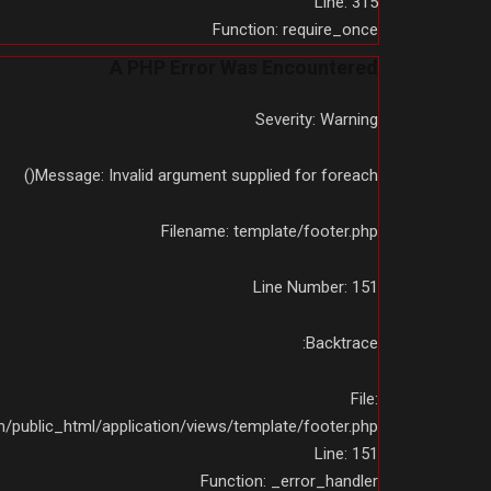
Line: 315
Function: require_once
A PHP Error Was Encountered
Severity: Warning
Message: Invalid argument supplied for foreach()
Filename: template/footer.php
Line Number: 151
Backtrace:
File:
public_html/application/views/template/footer.php
Line: 151
Function: _error_handler