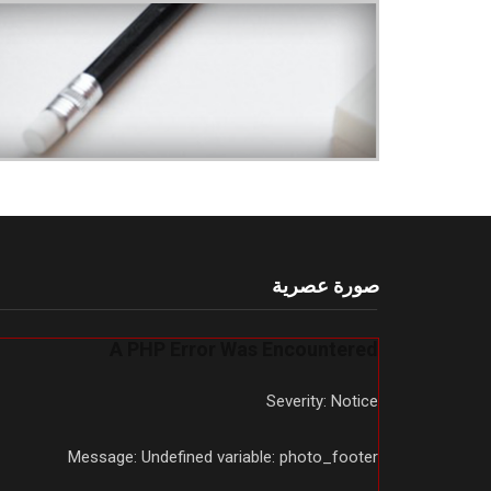
صورة عصرية
A PHP Error Was Encountered
Severity: Notice
Message: Undefined variable: photo_footer